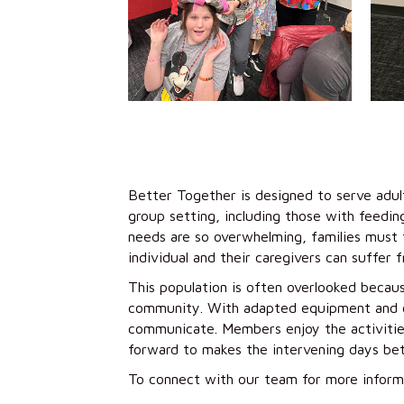
Better Together is designed to serve adult
group setting, including those with feedin
needs are so overwhelming, families must f
individual and their caregivers can suffer 
This population is often overlooked becaus
community. With adapted equipment and co
communicate. Members enjoy the activities
forward to makes the intervening days bet
To connect with our team for more inform