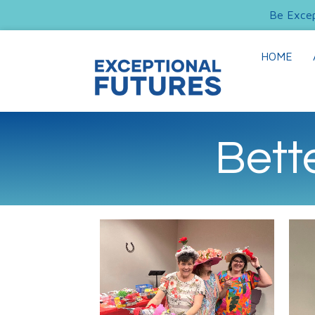
Be Excep
HOME
Bett