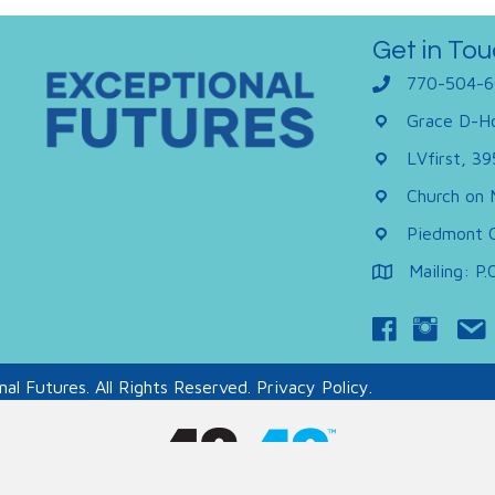
Get in Tou
770-504-6
Grace D-Ho
LVfirst, 3
Church on 
Piedmont C
Mailing: P
al Futures. All Rights Reserved.
Privacy Policy.