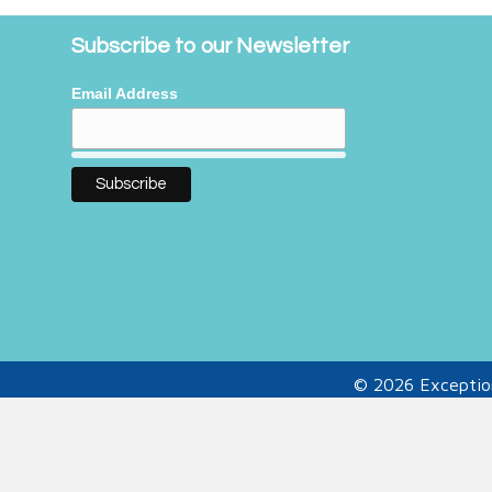
Subscribe to our Newsletter
Email Address
© 2026 Exception