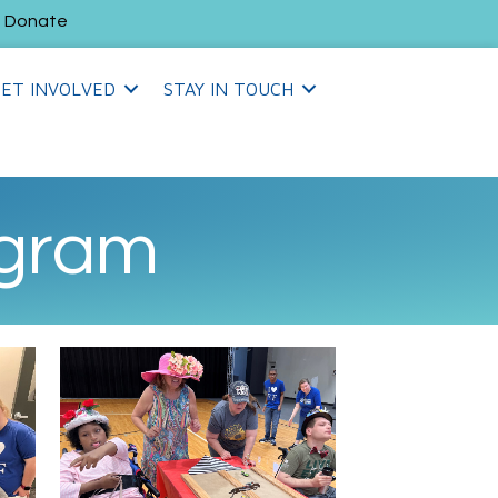
Donate
ET INVOLVED
STAY IN TOUCH
ogram