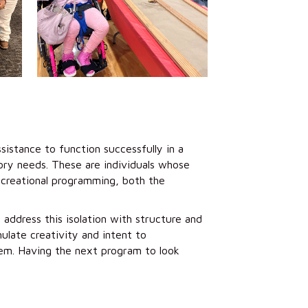
sistance to function successfully in a
tory needs. These are individuals whose
recreational programming, both the
address this isolation with structure and
late creativity and intent to
em. Having the next program to look