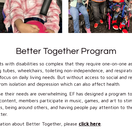
Better Together Program
s with disabilities so complex that they require one-on-one as
g tubes, wheelchairs, toileting non-independence, and respira
ocus on daily living needs. But without access to social and 
from isolation and depression which can also affect health.
e their needs are overwhelming. EF has designed a program to 
ntent, members participate in music, games, and art to stimu
, being around others, and having people pay attention to th
ter.
ation about Better Together, please
click here
.