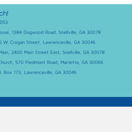
ch!
053
use, 1384 Dogwood Road, Snellville, GA 30078
95 W. Crogan Street, Lawrenceville, GA 30046
Main, 2400 Main Street East, Snellville, GA 30078
hurch, 570 Piedmont Road, Marietta, GA 30066
.O. Box 173, Lawrenceville, GA 30046