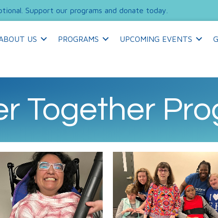
tional. Support our programs and donate today.
ABOUT US
PROGRAMS
UPCOMING EVENTS
G
er Together Pr